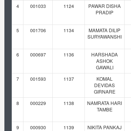
4
001033
1124
PAWAR DISHA
PRADIP
5
001706
1134
MAMATA DILIP
SURYAWANSHI
6
000697
1136
HARSHADA
ASHOK
GAWALI
7
001593
1137
KOMAL
DEVIDAS
GIRNARE
8
000229
1138
NAMRATA HARI
TAMBE
9
000930
1139
NIKITA PANKAJ