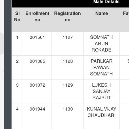
Male Details
Sl
Enrollment
Registration
Name
Fa
No
no
no
1
001501
1127
SOMNATH
ARUN
ROKADE
2
001385
1128
PARLKAR
PAWAN
SOMNATH
3
001072
1129
LUKESH
SANJAY
RAJPUT
4
001944
1130
KUNAL VIJAY
CHAUDHARI