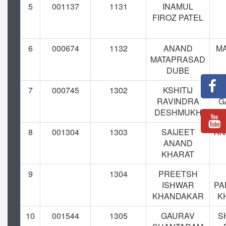
5
001137
1131
INAMUL
FIROZ PATEL
6
000674
1132
ANAND
M
MATAPRASAD
DUBE
7
000745
1302
KSHITIJ
RAVINDRA
G
DESHMUKH
D
8
001304
1303
SAIJEET
AN
ANAND
KHARAT
9
1304
PREETSH
ISHWAR
PA
KHANDAKAR
K
10
001544
1305
GAURAV
S