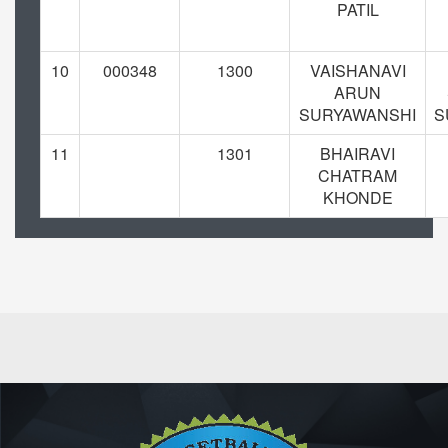
PATIL
10
000348
1300
VAISHANAVI
ARUN
SURYAWANSHI
S
11
1301
BHAIRAVI
CHATRAM
KHONDE