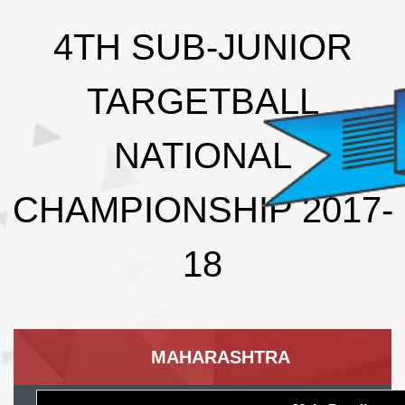
4TH SUB-JUNIOR
TARGETBALL
NATIONAL
CHAMPIONSHIP 2017-
18
MAHARASHTRA