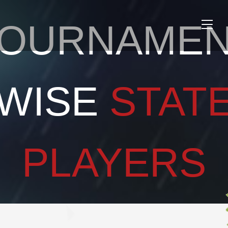
OURNAME
Toggle
naviga
WISE
STAT
PLAYERS