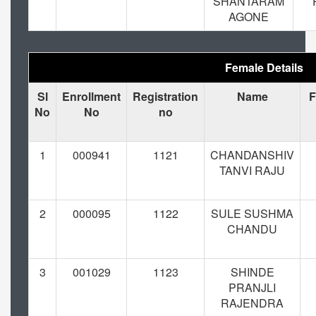
SHANTARAM
AGONE
Female Details
Sl
Enrollment
Registration
Name
F
No
No
no
1
000941
1121
CHANDANSHIV
TANVI RAJU
2
000095
1122
SULE SUSHMA
CHANDU
3
001029
1123
SHINDE
PRANJLI
RAJENDRA