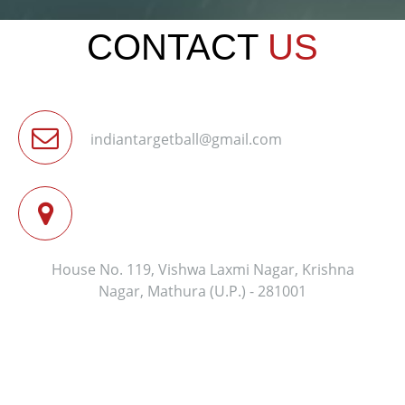
CONTACT
US
indiantargetball@gmail.com
House No. 119, Vishwa Laxmi Nagar, Krishna
Nagar, Mathura (U.P.) - 281001