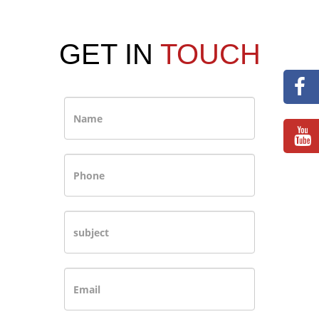
GET IN
TOUCH